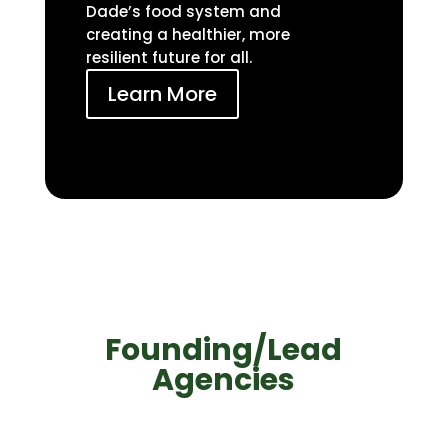
Dade’s food system and
creating a healthier, more
resilient future for all.
Learn More
Founding/Lead
Agencies