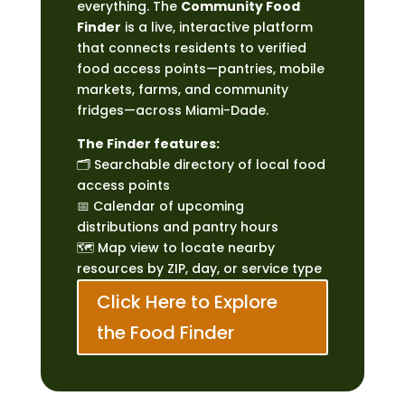
everything. The
Community Food
Finder
is a live, interactive platform
that connects residents to verified
food access points—pantries, mobile
markets, farms, and community
fridges—across Miami-Dade.
The Finder features:
🗂 Searchable directory of local food
access points
📅 Calendar of upcoming
distributions and pantry hours
🗺 Map view to locate nearby
resources by ZIP, day, or service type
Click Here to Explore
the Food Finder