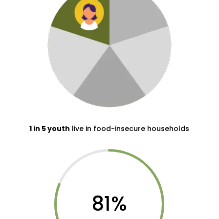
1 in 5 youth
live in food-insecure households
81
%