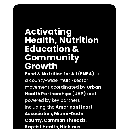
Activating
Health, Nutrition
Education &
Community
Growth
Food & Nutrition for All (FNFA)
is
a county-wide, multi-sector
movement coordinated by
Urban
Health Partnerships (UHP)
and
powered by key partners
including the
American Heart
Association, Miami-Dade
County, Common Threads,
Baptist Health, Nicklaus