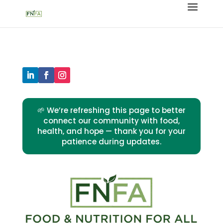
🌱 We’re refreshing this page to better
connect our community with food,
health, and hope — thank you for your
patience during updates.