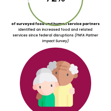
of surveyed food and human service partners
identified an increased food and related
services since federal disruptions
(FNFA Partner
Impact Survey)