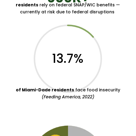
residents
rely on federal SNAP/WIC benefits —
currently at risk due to federal disruptions
13.7
%
of Miami-Dade residents
face food insecurity
(Feeding America, 2022)