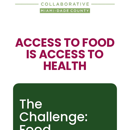
ACCESS TO FOOD
IS ACCESS TO
HEALTH
The
Challenge:
Food