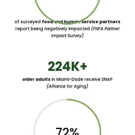
of surveyed
food and human service partners
report being negatively impacted
(FNFA Partner
Impact Survey)
224K+
older adults
in Miami-Dade receive SNAP
(Alliance for Aging)
72
%