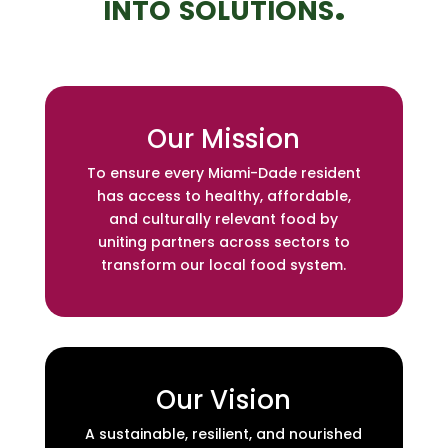
into solutions.
Our Mission
To ensure every Miami-Dade resident
has access to healthy, affordable,
and culturally relevant food by
uniting partners across sectors to
transform our local food system.
Our Vision
A sustainable, resilient, and nourished