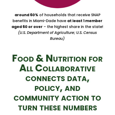
around 60%
of households that receive SNAP
benefits in Miami-Dade have
at least 1 member
aged 60 or over
– the highest share in the state!
(U.S. Department of Agriculture; U.S. Census
Bureau)
Food & Nutrition for
All Collaborative
connects data,
policy, and
community action to
turn these numbers