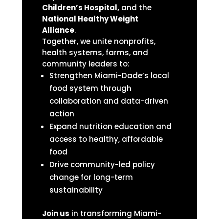
Children’s Hospital,
and the
National Healthy Weight
Alliance
.
Together, we unite nonprofits,
health systems, farms, and
community leaders to:
Strengthen Miami-Dade’s local
food system through
collaboration and data-driven
action
Expand nutrition education and
access to healthy, affordable
food
Drive community-led policy
change for long-term
sustainability
Join us
in transforming Miami-