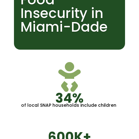
Insecurity in
Miami-Dade

34%
of local SNAP households include children
600K+