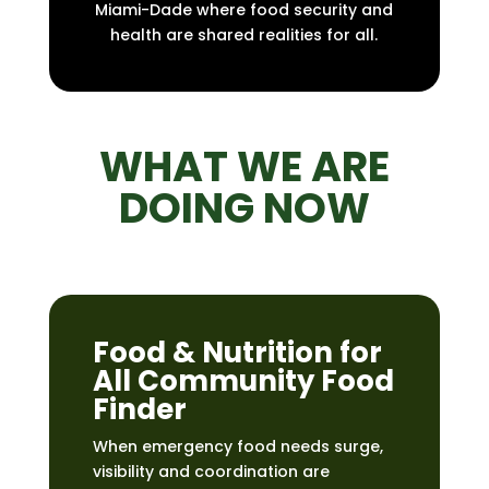
Miami-Dade where food security and
health are shared realities for all.
WHAT WE ARE
DOING NOW
Food & Nutrition for
All Community Food
Finder
When emergency food needs surge,
visibility and coordination are